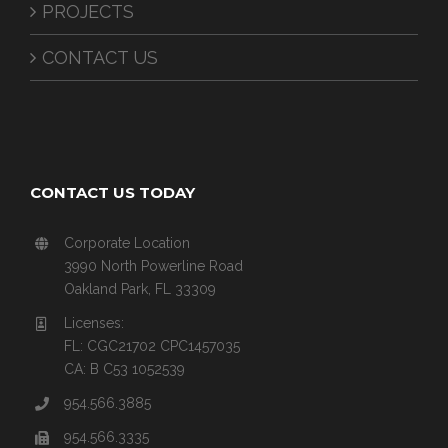
PROJECTS
CONTACT US
CONTACT US TODAY
Corporate Location
3990 North Powerline Road
Oakland Park, FL 33309
Licenses:
FL: CGC21702 CPC1457035
CA: B C53 1052539
954.566.3885
954.566.3335