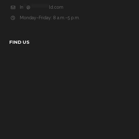
In
**
@
************
ld.com
Monday–Friday: 8 a.m.–5 p.m.
FIND US