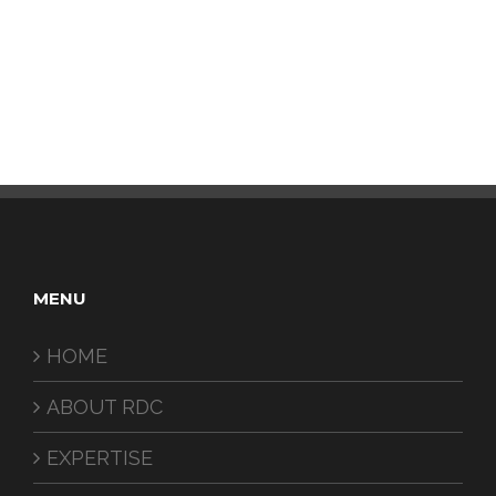
MENU
HOME
ABOUT RDC
EXPERTISE