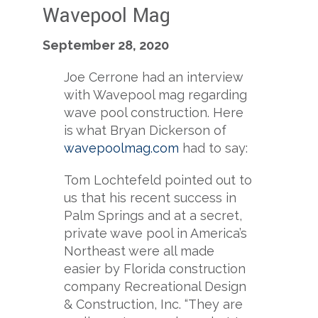
Wavepool Mag
September 28, 2020
Joe Cerrone had an interview
with Wavepool mag regarding
wave pool construction. Here
is what Bryan Dickerson of
wavepoolmag.com
had to say:
Tom Lochtefeld pointed out to
us that his recent success in
Palm Springs and at a secret,
private wave pool in America’s
Northeast were all made
easier by Florida construction
company Recreational Design
& Construction, Inc. “They are