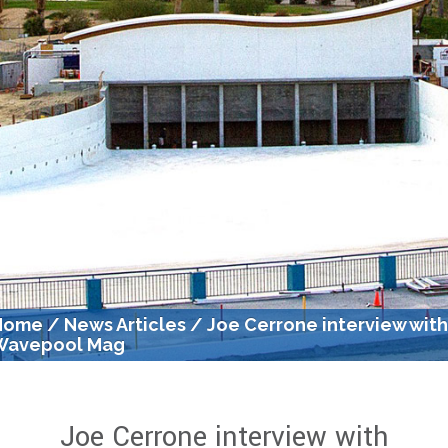
Home
/
News Articles
/
Joe Cerrone interview wit
Wavepool Mag
Joe Cerrone interview with