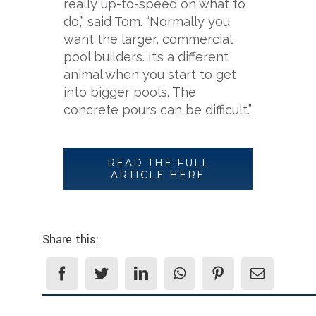
really up-to-speed on what to
do,” said Tom. “Normally you
want the larger, commercial
pool builders. It’s a different
animal when you start to get
into bigger pools. The
concrete pours can be difficult.”
READ THE FULL
ARTICLE HERE
Share this: