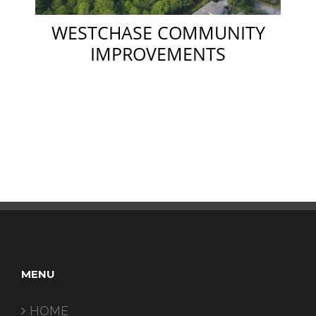
WESTCHASE COMMUNITY
IMPROVEMENTS
MENU
HOME