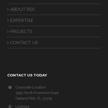
ABOUT RDC
EXPERTISE
PROJECTS
CONTACT US
CONTACT US TODAY
Corporate Location
3990 North Powerline Road
Oakland Park, FL 33309
Licenses: