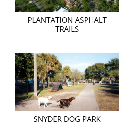
PLANTATION ASPHALT
TRAILS
SNYDER DOG PARK