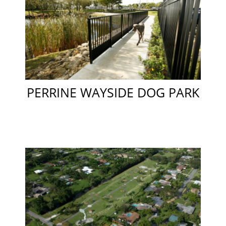
PERRINE WAYSIDE DOG PARK