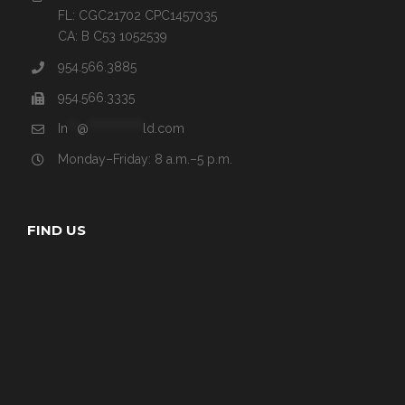
FL: CGC21702 CPC1457035
CA: B C53 1052539
954.566.3885
954.566.3335
In
**
@
************
ld.com
Monday–Friday: 8 a.m.–5 p.m.
FIND US