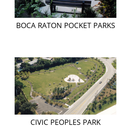
BOCA RATON POCKET PARKS
CIVIC PEOPLES PARK