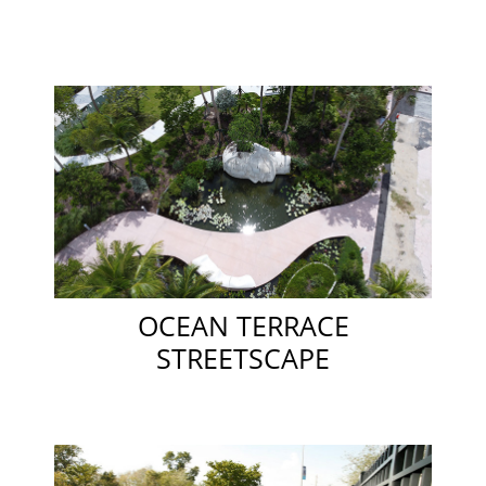
OCEAN TERRACE
STREETSCAPE