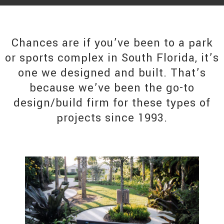
Chances are if you’ve been to a park
or sports complex in South Florida, it’s
one we designed and built. That’s
because we’ve been the go-to
design/build firm for these types of
projects since 1993.