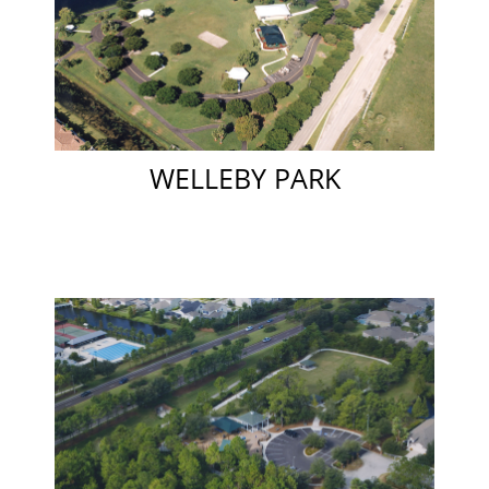
WELLEBY PARK