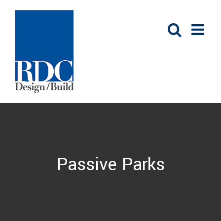
Skip
to
content
Passive Parks