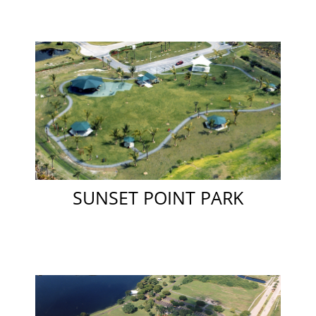
SUNSET POINT PARK