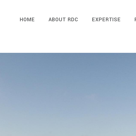
HOME
ABOUT RDC
EXPERTISE