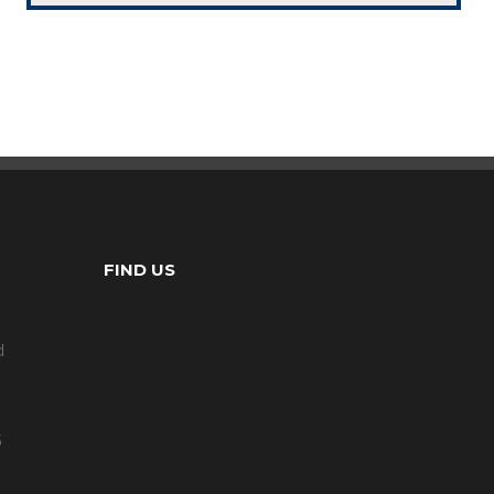
FIND US
d
5