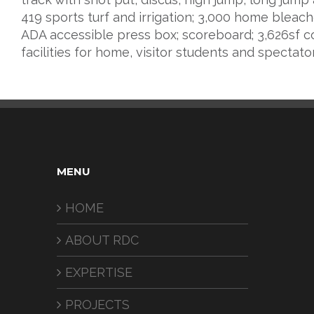
419 sports turf and irrigation; 3,000 home bleach
ADA accessible press box; scoreboard; 3,626sf c
facilities for home, visitor students and spectato
MENU
HOME
ABOUT RDC
EXPERTISE
PROJECTS