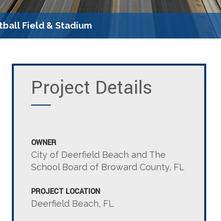
tball Field & Stadium
Project Details
OWNER
City of Deerfield Beach and The
School Board of Broward County, FL
PROJECT LOCATION
Deerfield Beach, FL