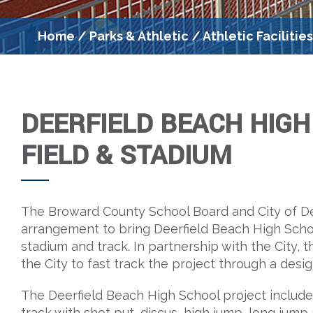
Home
/
Parks & Athletic
/
Athletic Facilitie
DEERFIELD BEACH HIG
FIELD & STADIUM
The Broward County School Board and City of De
arrangement to bring Deerfield Beach High Scho
stadium and track. In partnership with the City, 
the City to fast track the project through a desi
The Deerfield Beach High School project includes
track with shot put, discus, high jump, long jum