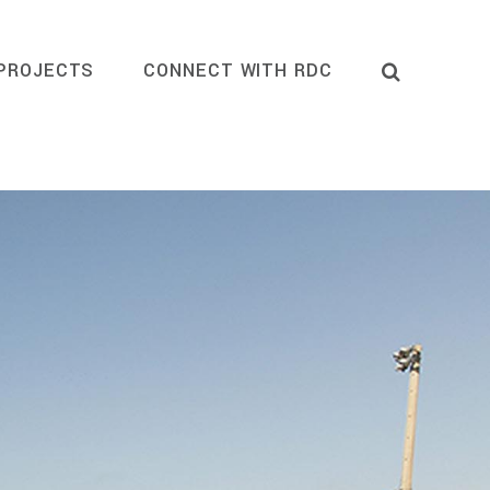
PROJECTS
CONNECT WITH RDC