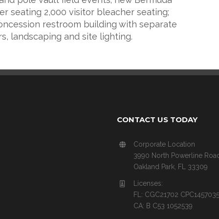
er seating 2,000 visitor bleacher seating;
oncession restroom building with separate
rs, landscaping and site lighting.
CONTACT US TODAY
Corporate Location
3990 North Powerline Roa
Oakland Park, FL 33309
Licenses:
FL: CGC21702 CPC145703
CA: B C53 1052539