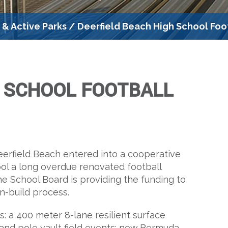
s & Active Parks
/
Deerfield Beach High School Foo
H SCHOOL FOOTBALL
erfield Beach entered into a cooperative
ol a long overdue renovated football
the School Board is providing the funding to
gn-build process.
: a 400 meter 8-lane resilient surface
p and pole vault field events; new Bermuda