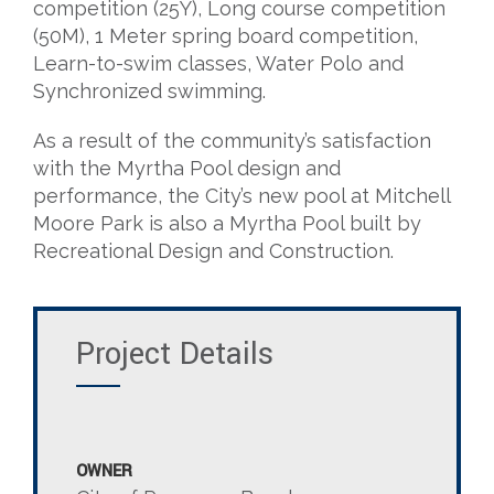
competition (25Y), Long course competition
(50M), 1 Meter spring board competition,
Learn-to-swim classes, Water Polo and
Synchronized swimming.
As a result of the community’s satisfaction
with the Myrtha Pool design and
performance, the City’s new pool at Mitchell
Moore Park is also a Myrtha Pool built by
Recreational Design and Construction.
Project Details
OWNER