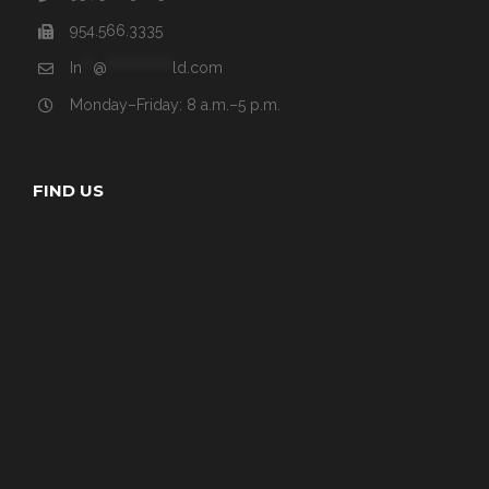
954.566.3335
In
**
@
************
ld.com
Monday–Friday: 8 a.m.–5 p.m.
FIND US