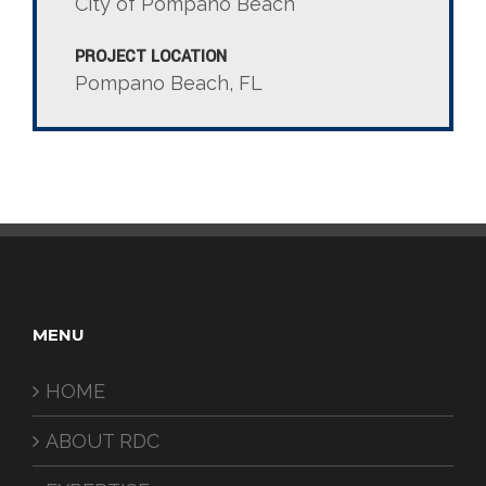
City of Pompano Beach
PROJECT LOCATION
Pompano Beach, FL
MENU
HOME
ABOUT RDC