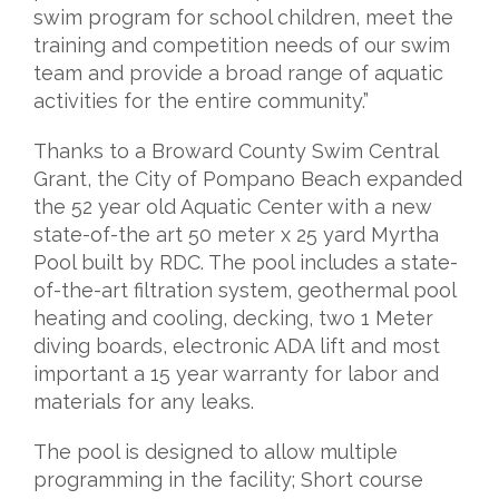
swim program for school children, meet the
training and competition needs of our swim
team and provide a broad range of aquatic
activities for the entire community.”
Thanks to a Broward County Swim Central
Grant, the City of Pompano Beach expanded
the 52 year old Aquatic Center with a new
state-of-the art 50 meter x 25 yard Myrtha
Pool built by RDC. The pool includes a state-
of-the-art filtration system, geothermal pool
heating and cooling, decking, two 1 Meter
diving boards, electronic ADA lift and most
important a 15 year warranty for labor and
materials for any leaks.
The pool is designed to allow multiple
programming in the facility; Short course