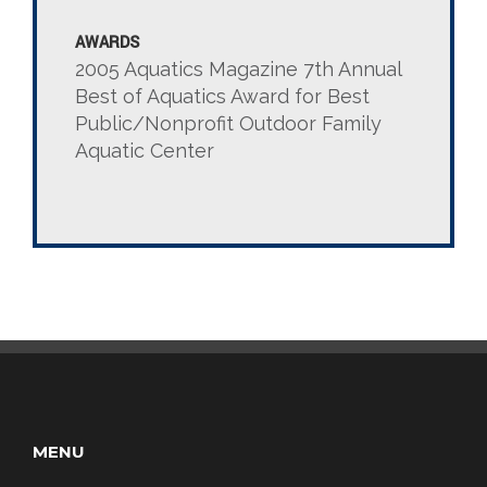
AWARDS
2005 Aquatics Magazine 7th Annual
Best of Aquatics Award for Best
Public/Nonprofit Outdoor Family
Aquatic Center
MENU