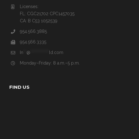
Licenses:
FL: CGC21702 CPC1457035
CA: B C53 1052539
954.566.3885
954.566.3335
In
**
@
************
ld.com
Monday–Friday: 8 a.m.–5 p.m.
FIND US