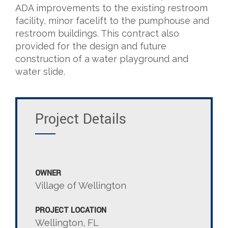
ADA improvements to the existing restroom
facility, minor facelift to the pumphouse and
restroom buildings. This contract also
provided for the design and future
construction of a water playground and
water slide.
Project Details
OWNER
Village of Wellington
PROJECT LOCATION
Wellington, FL