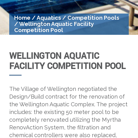
Home
/
Aquatics
/
Competition Pools
/
Wellington Aquatic Facility
Competition Pool
WELLINGTON AQUATIC
FACILITY COMPETITION POOL
The Village of Wellington negotiated the
Design/Build contract for the renovation of
the Wellington Aquatic Complex. The project
includes: the existing 50 meter pool to be
completely renovated utilizing the Myrtha
RenovAction System, the filtration and
chemical controllers were also replaced,