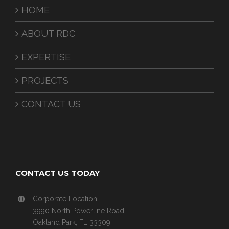
HOME
ABOUT RDC
EXPERTISE
PROJECTS
CONTACT US
CONTACT US TODAY
Corporate Location
3990 North Powerline Road
Oakland Park, FL 33309